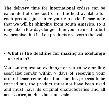
The delivery time for international orders can be
calculated at checkout or in the field available for
each product, just enter your zip code. Please note
that we will be shipping from South America, so it
may take a few days longer than you are used to, but
we promise that La Lou products are worth the wait.
What is the deadline for making an exchange
or return?
You can request an exchange or return by emailing
sos@lalou.com.br
within 7 days of receiving your
order. Please remember that, for this process to be
carried out, the product must not have been used
and must have its original characteristics and all
accessories, such as lids and seals.