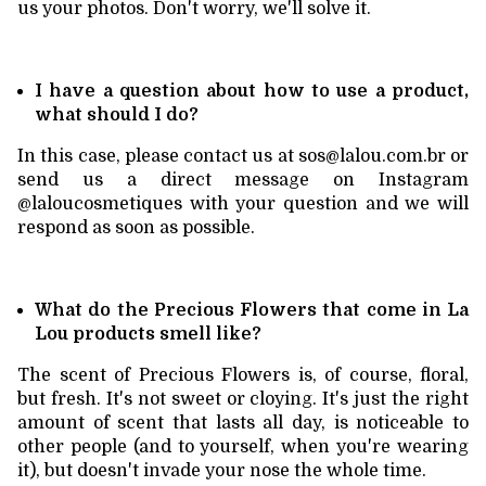
us your photos. Don't worry, we'll solve it.
I have a question about how to use a product,
what should I do?
In this case, please contact us at
sos@lalou.com.br
or
send us a direct message on Instagram
@laloucosmetiques with your question and we will
respond as soon as possible.
What do the Precious Flowers that come in La
Lou products smell like?
The scent of Precious Flowers is, of course, floral,
but fresh. It's not sweet or cloying. It's just the right
amount of scent that lasts all day, is noticeable to
other people (and to yourself, when you're wearing
it), but doesn't invade your nose the whole time.