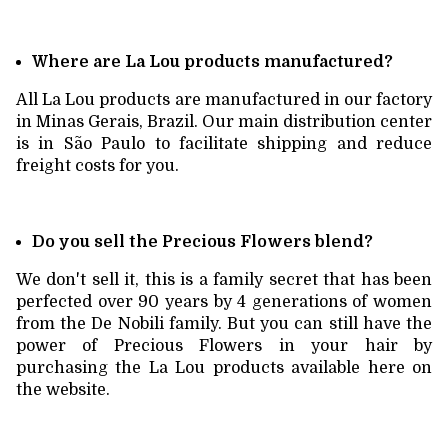
Where are La Lou products manufactured?
All La Lou products are manufactured in our factory
in Minas Gerais, Brazil. Our main distribution center
is in São Paulo to facilitate shipping and reduce
freight costs for you.
Do you sell the Precious Flowers blend?
We don't sell it, this is a family secret that has been
perfected over 90 years by 4 generations of women
from the De Nobili family. But you can still have the
power of Precious Flowers in your hair by
purchasing the La Lou products available here on
the website.