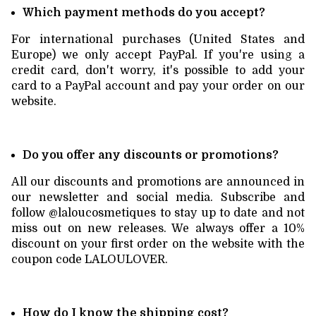
Which payment methods do you accept?
For international purchases (United States and
Europe) we only accept PayPal. If you're using a
credit card, don't worry, it's possible to add your
card to a PayPal account and pay your order on our
website.
Do you offer any discounts or promotions?
All our discounts and promotions are announced in
our newsletter and social media. Subscribe and
follow @laloucosmetiques to stay up to date and not
miss out on new releases. We always offer a 10%
discount on your first order on the website with the
coupon code LALOULOVER.
How do I know the shipping cost?