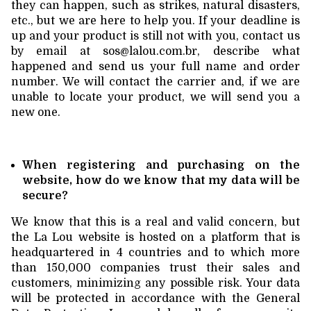
they can happen, such as strikes, natural disasters,
etc., but we are here to help you. If your deadline is
up and your product is still not with you, contact us
by email at
sos@lalou.com.br
, describe what
happened and send us your full name and order
number. We will contact the carrier and, if we are
unable to locate your product, we will send you a
new one.
When registering and purchasing on the
website, how do we know that my data will be
secure?
We know that this is a real and valid concern, but
the La Lou website is hosted on a platform that is
headquartered in 4 countries and to which more
than 150,000 companies trust their sales and
customers, minimizing any possible risk. Your data
will be protected in accordance with the General