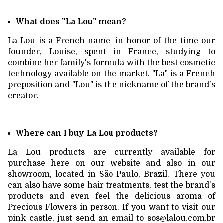
What does "La Lou" mean?
La Lou is a French name, in honor of the time our
founder, Louise, spent in France, studying to
combine her family's formula with the best cosmetic
technology available on the market. "La" is a French
preposition and "Lou" is the nickname of the brand's
creator.
Where can I buy La Lou products?
La Lou products are currently available for
purchase here on our website and also in our
showroom, located in São Paulo, Brazil. There you
can also have some hair treatments, test the brand's
products and even feel the delicious aroma of
Precious Flowers in person. If you want to visit our
pink castle, just send an email to
sos@lalou.com.br