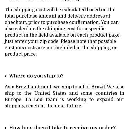
The shipping cost will be calculated based on the
total purchase amount and delivery address at
checkout, prior to purchase confirmation. You can
also calculate the shipping cost for a specific
product in the field available on each product page,
just enter your zip code. Please note that possible
customs costs are not included in the shipping or
product price.
Where do you ship to?
As a Brazilian brand, we ship to all of Brazil. We also
ship to the United States and some countries in
Europe. La Lou team is working to expand our
shipping reach in the near future.
How long does it take to receive my order?