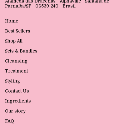
Alameda das Dracenas - Alphaville - Santana de
Parnaíba/SP - 06539-240 - Brasil
Home
Best Sellers
Shop All
Sets & Bundles
Cleansing
Treatment
Styling
Contact Us
Ingredients
Our story
FAQ