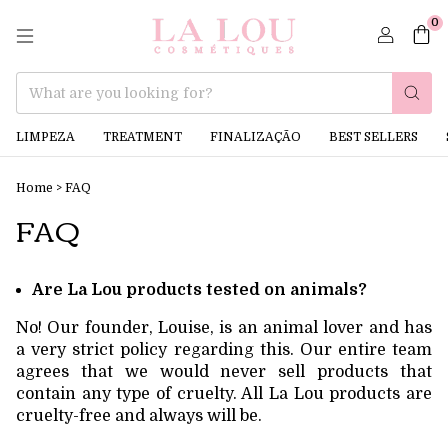
0
LIMPEZA
TREATMENT
FINALIZAÇÃO
BEST SELLERS
Home
>
FAQ
FAQ
Are La Lou products tested on animals?
No! Our founder, Louise, is an animal lover and has
a very strict policy regarding this. Our entire team
agrees that we would never sell products that
contain any type of cruelty. All La Lou products are
cruelty-free and always will be.