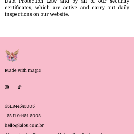
Data Protection Law and by all of our security
certificates, which are active and carry out daily
inspections on our website.
Made with magic
5511944545005
+55 11 94454-5005
hello@lalou.com.br