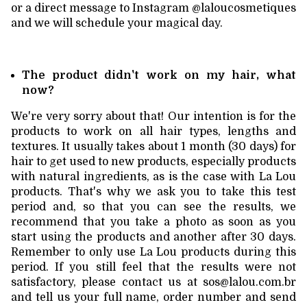
or a direct message to Instagram @laloucosmetiques
and we will schedule your magical day.
The product didn't work on my hair, what
now?
We're very sorry about that! Our intention is for the
products to work on all hair types, lengths and
textures. It usually takes about 1 month (30 days) for
hair to get used to new products, especially products
with natural ingredients, as is the case with La Lou
products. That's why we ask you to take this test
period and, so that you can see the results, we
recommend that you take a photo as soon as you
start using the products and another after 30 days.
Remember to only use La Lou products during this
period. If you still feel that the results were not
satisfactory, please contact us at
sos@lalou.com.br
and tell us your full name, order number and send