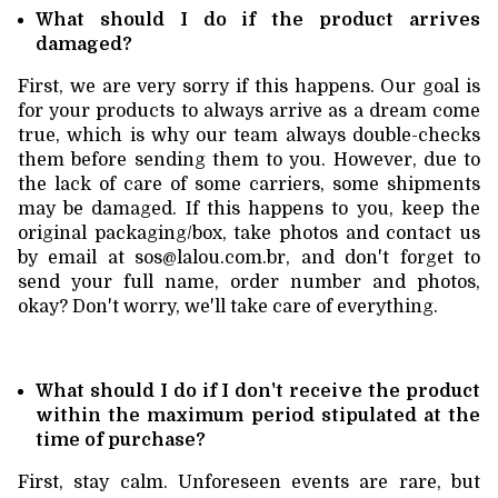
What should I do if the product arrives
damaged?
First, we are very sorry if this happens. Our goal is
for your products to always arrive as a dream come
true, which is why our team always double-checks
them before sending them to you. However, due to
the lack of care of some carriers, some shipments
may be damaged. If this happens to you, keep the
original packaging/box, take photos and contact us
by email at
sos@lalou.com.br
, and don't forget to
send your full name, order number and photos,
okay? Don't worry, we'll take care of everything.
What should I do if I don't receive the product
within the maximum period stipulated at the
time of purchase?
First, stay calm. Unforeseen events are rare, but