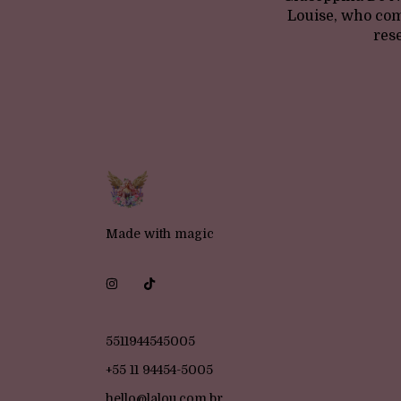
Louise, who com
res
Made with magic
5511944545005
+55 11 94454-5005
hello@lalou.com.br