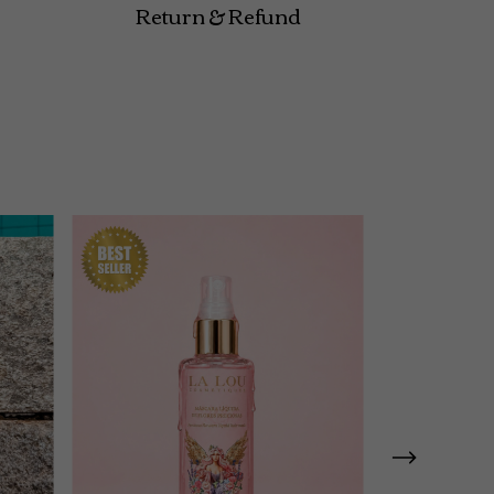
Return & Refund