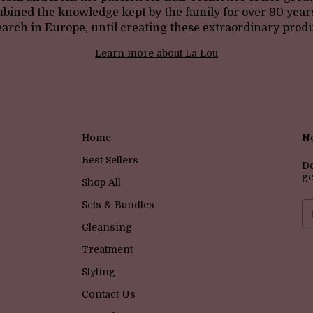
bined the knowledge kept by the family for over 90 year
earch in Europe, until creating these extraordinary produ
Learn more about La Lou
Home
Ne
Best Sellers
Do
ge
Shop All
Sets & Bundles
Cleansing
Treatment
Styling
Contact Us