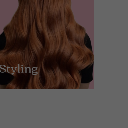
Styling