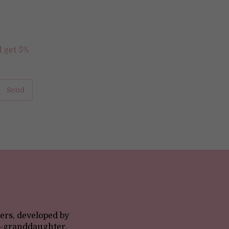
d get 5%
ers, developed by
at-granddaughter,