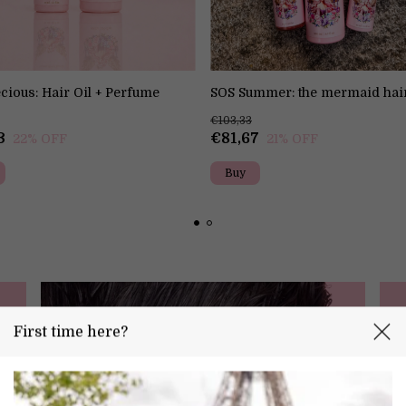
cious: Hair Oil + Perfume
SOS Summer: the mermaid hai
€103,33
3
€81,67
22
% OFF
21
% OFF
First time here?