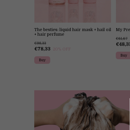
Perfume
The besties: liquid hair mask + hail oil
My Pre
+ hair perfume
€61,67
€98,33
€48,3
€78,33
20
% OFF