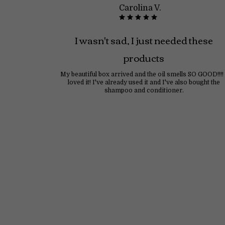
Carolina V.
I wasn't sad, I just needed these
products
My beautiful box arrived and the oil smells SO GOOD!!!! 
loved it! I've already used it and I've also bought the
shampoo and conditioner.