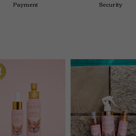
Payment
Security