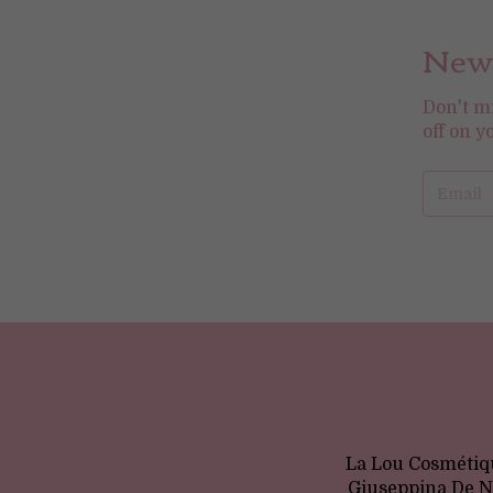
News
Don't m
off on y
La Lou Cosmétiqu
Giuseppina De No