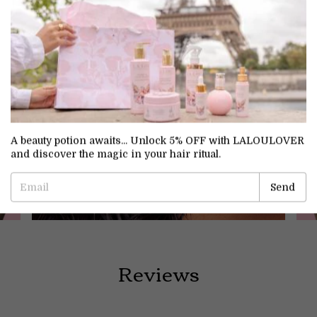
A beauty potion awaits... Unlock 5% OFF with LALOULOVER
Treatment
and discover the magic in your hair ritual.
Reviews