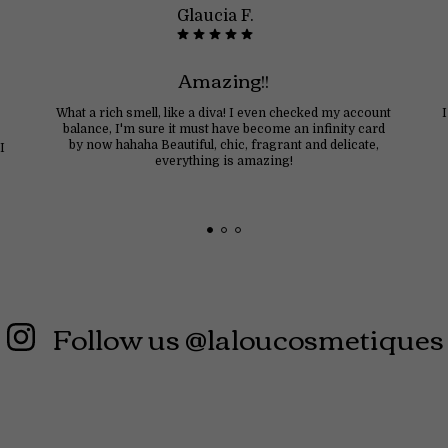
Glaucia F.
Amazing!!
What a rich smell, like a diva! I even checked my account
balance, I'm sure it must have become an infinity card
by now hahaha Beautiful, chic, fragrant and delicate,
I
everything is amazing!
Follow us @laloucosmetiques