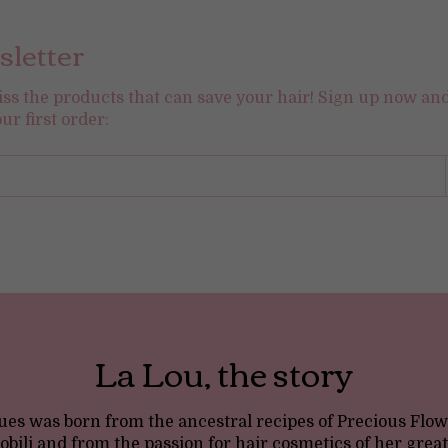
letter
iss the products that can save your hair! Sign up now an
our first order:
La Lou, the story
es was born from the ancestral recipes of Precious Flow
bili and from the passion for hair cosmetics of her gre