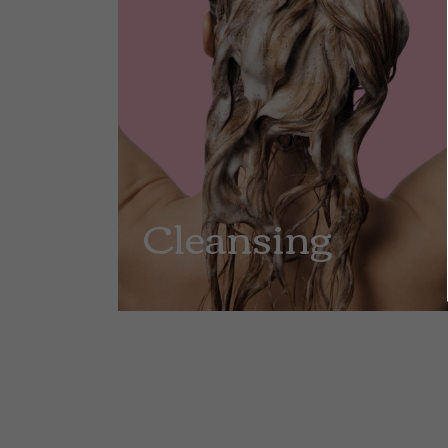
Cleansing