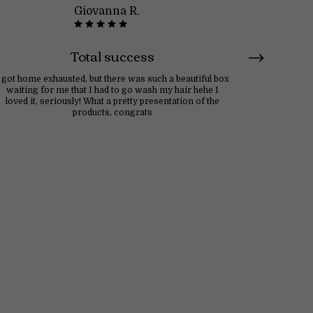
Giovanna R.
Total success
I got home exhausted, but there was such a beautiful box
waiting for me that I had to go wash my hair hehe I
loved it, seriously! What a pretty presentation of the
products, congrats