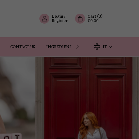
Login
/
Cart
(
0
)
Register
€0,00
IT
CONTACT US
INGREDIENTS
OUR STORY
FAQ