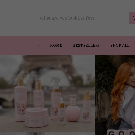
HOME
BEST SELLERS
SHOP ALL