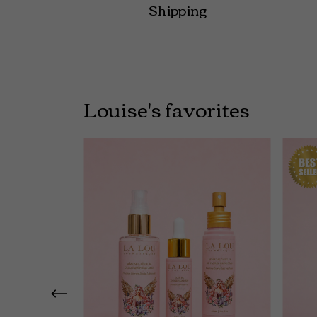
Shipping
Louise's favorites