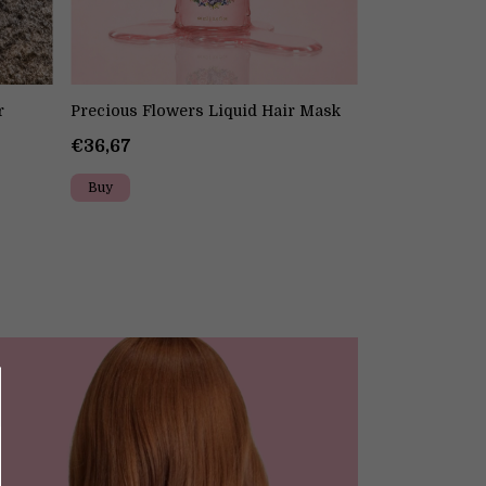
r
Precious Flowers Liquid Hair Mask
Precious Flow
€36,67
€32,50