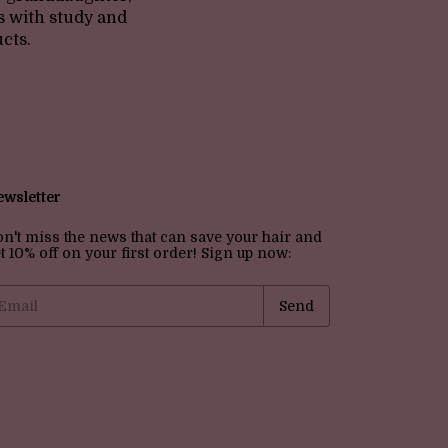
s with study and
cts.
wsletter
n't miss the news that can save your hair and
t 10% off on your first order! Sign up now: