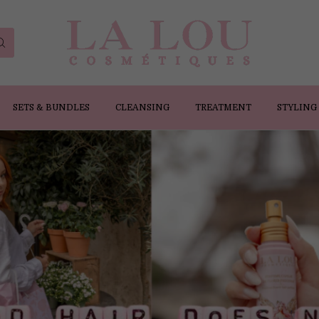
SETS & BUNDLES
CLEANSING
TREATMENT
STYLING