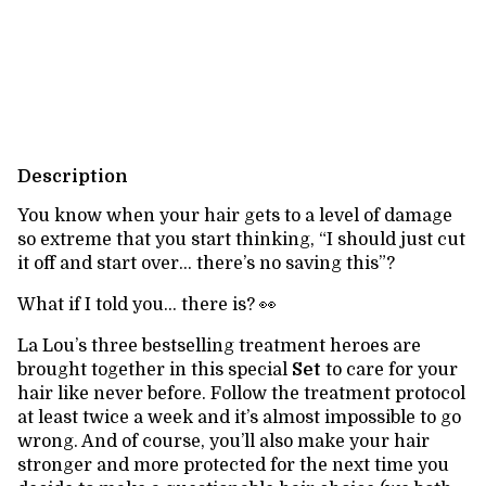
Shipping for zipcode:
Change zipcode
Calculate
Description
You know when your hair gets to a level of damage
so extreme that you start thinking, “I should just cut
it off and start over… there’s no saving this”?
What if I told you… there is? 👀
La Lou’s three bestselling treatment heroes are
brought together in this special
Set
to care for your
hair like never before. Follow the treatment protocol
at least twice a week and it’s almost impossible to go
wrong. And of course, you’ll also make your hair
stronger and more protected for the next time you