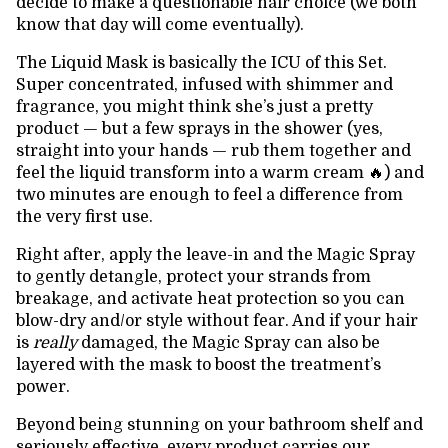
decide to make a questionable hair choice (we both
know that day will come eventually).
The Liquid Mask is basically the ICU of this Set.
Super concentrated, infused with shimmer and
fragrance, you might think she’s just a pretty
product — but a few sprays in the shower (yes,
straight into your hands — rub them together and
feel the liquid transform into a warm cream 🔥) and
two minutes are enough to feel a difference from
the very first use.
Right after, apply the leave-in and the Magic Spray
to gently detangle, protect your strands from
breakage, and activate heat protection so you can
blow-dry and/or style without fear. And if your hair
is
really
damaged, the Magic Spray can also be
layered with the mask to boost the treatment’s
power.
Beyond being stunning on your bathroom shelf and
seriously effective, every product carries our