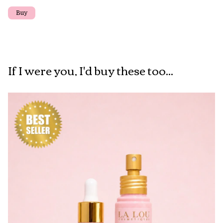
If I were you, I'd buy these too...