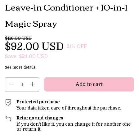
Leave-in Conditioner + 10-in-1
Magic Spray
$116.00 USD
$92.00 USD
21
% OFF
Save:
$24.00 USD
See more details
Protected purchase
Your data taken care of throughout the purchase.
Returns and changes
If you don't like it, you can change it for another one
or return it.