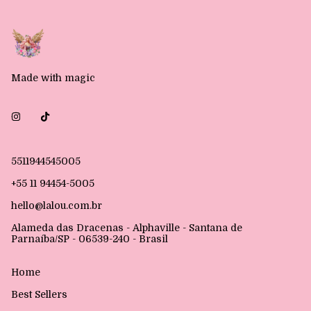
Made with magic
5511944545005
+55 11 94454-5005
hello@lalou.com.br
Alameda das Dracenas - Alphaville - Santana de
Parnaíba/SP - 06539-240 - Brasil
Home
Best Sellers