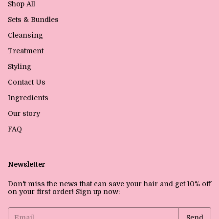
Shop All
Sets & Bundles
Cleansing
Treatment
Styling
Contact Us
Ingredients
Our story
FAQ
Newsletter
Don't miss the news that can save your hair and get 10% off
on your first order! Sign up now: