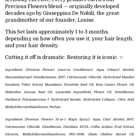
Precious Flowers blend — originally developed
decades ago by Giuseppina De Nobili, the great-
grandmother of our founder, Louise.
This Set lasts approximately 1 to 3 months,
depending on how often you use it, your hair length,
and your hair density.
Cutting it off is dramatic. Restoring it is iconic. ✨
Ingredients (Precious Flowers Leave-in Conditioner): Aqua, Cetearyl Alcohol,
Stearamidopropyl Dimethylamine, BHT, Cetrimonium Chloride, Hydrolyzed Manihot
Esculenta Tuber Extract, Macadamia Ternifolia Seed Oil,
Rosa Canina Flower Oil,
Helianthus Annuus Seed Oil, Lavandula Angustifolia Flower Oil, Dimethicone,
Panthenol,
Polyquaternium-7, Hydrolyzed Keratin, Hydrolyzed Collagen,
Citric Acid,
Methylchloroisothiazolinone, Parfum.
Ingredients (Precious Flowers 10-in-1 Magic Spray): Aqua, Cetyl Alcohol, BHT,
Cetrimonium Chloride,
Dimethicone, Disodium EDTA, Coffea Arabica Fruit Extract,
Glycerin,
Methylchloroisothiazolinone, PEG-90M, Elaeis Oleifera Kernel Oil,