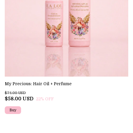
My Precious: Hair Oil + Perfume
Ev
$74.00 USD
$3
$58.00 USD
$
22
% OFF