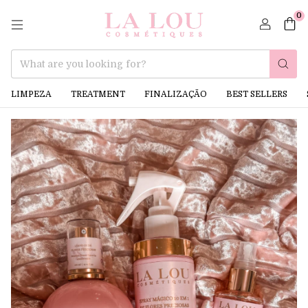
0
LIMPEZA
TREATMENT
FINALIZAÇÃO
BEST SELLERS