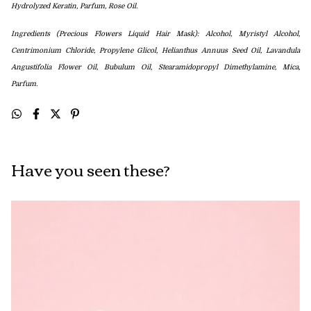
Hydrolyzed Keratin
,
Parfum, Rose Oil.
Ingredients (Precious Flowers Liquid Hair Mask): Alcohol, Myristyl Alcohol,
Centrimonium Chloride, Propylene Glicol, Helianthus Annuus Seed Oil, Lavandula
Angustifolia Flower Oil, Bubulum Oil, Stearamidopropyl Dimethylamine, Mica,
Parfum.
Have you seen these?