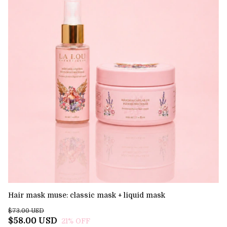
Hair mask muse: classic mask + liquid mask
El
$73.00 USD
$7
$58.00 USD
$
21
% OFF