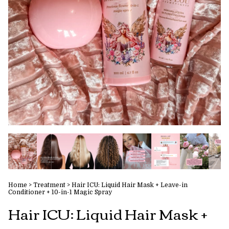
Home
>
Treatment
>
Hair ICU: Liquid Hair Mask + Leave-in
Conditioner + 10-in-1 Magic Spray
Hair ICU: Liquid Hair Mask +