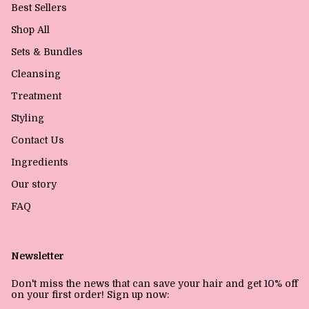
Best Sellers
Shop All
Sets & Bundles
Cleansing
Treatment
Styling
Contact Us
Ingredients
Our story
FAQ
Newsletter
Don't miss the news that can save your hair and get 10% off
on your first order! Sign up now: