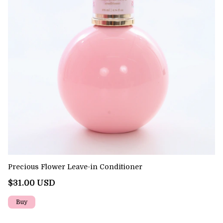
Precious Flower Leave-in Conditioner
Pr
$31.00 USD
$