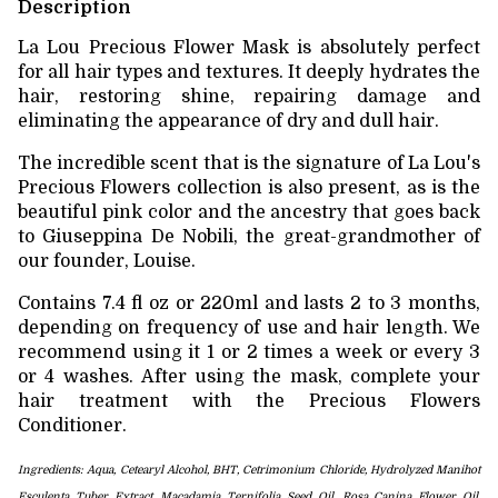
Description
La Lou Precious Flower Mask is absolutely perfect
for all hair types and textures. It deeply hydrates the
hair, restoring shine, repairing damage and
eliminating the appearance of dry and dull hair.
The incredible scent that is the signature of La Lou's
Precious Flowers collection is also present, as is the
beautiful pink color and the ancestry that goes back
to Giuseppina De Nobili, the great-grandmother of
our founder, Louise.
Contains 7.4 fl oz or 220ml and lasts 2 to 3 months,
depending on frequency of use and hair length. We
recommend using it 1 or 2 times a week or every 3
or 4 washes. After using the mask, complete your
hair treatment with the Precious Flowers
Conditioner.
Ingredients: Aqua, Cetearyl Alcohol, BHT, Cetrimonium Chloride, Hydrolyzed Manihot
Esculenta Tuber Extract, Macadamia Ternifolia Seed Oil,
Rosa Canina Flower Oil,