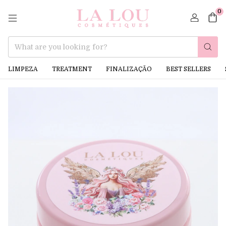
0
LIMPEZA
TREATMENT
FINALIZAÇÃO
BEST SELLERS