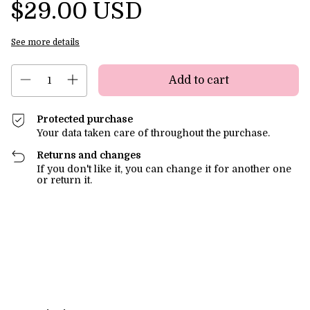
$29.00 USD
See more details
Protected purchase
Your data taken care of throughout the purchase.
Returns and changes
If you don't like it, you can change it for another one
or return it.
Shipping for zipcode:
Change zipcode
Calculate