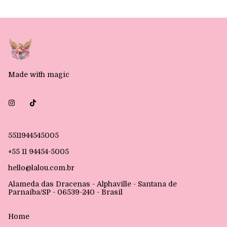
Made with magic
5511944545005
+55 11 94454-5005
hello@lalou.com.br
Alameda das Dracenas - Alphaville - Santana de
Parnaíba/SP - 06539-240 - Brasil
Home