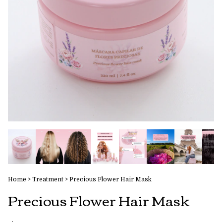
Home
>
Treatment
>
Precious Flower Hair Mask
Precious Flower Hair Mask