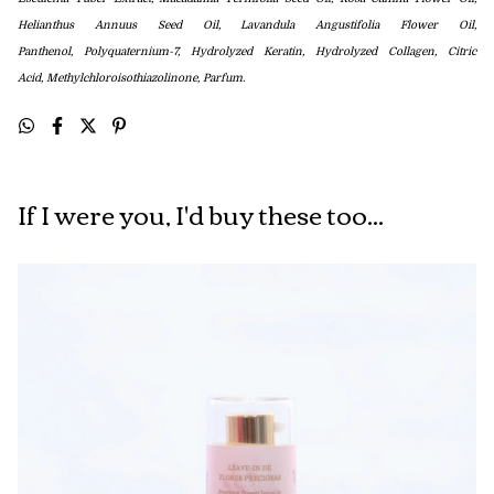
Helianthus Annuus Seed Oil, Lavandula Angustifolia Flower Oil,
Panthenol,
Polyquaternium-7, Hydrolyzed Keratin, Hydrolyzed Collagen,
Citric
Acid,
Methylchloroisothiazolinone, Parfum.
If I were you, I'd buy these too...