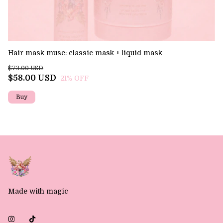
Hair mask muse: classic mask + liquid mask
Th
$73.00 USD
$6
$58.00 USD
$
21
% OFF
Made with magic