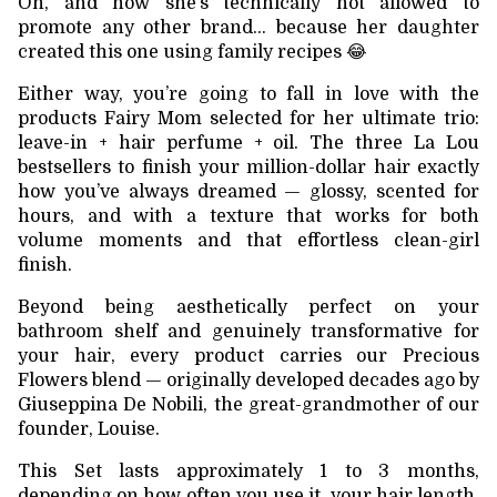
Oh, and now she’s technically not allowed to
promote any other brand… because her daughter
created this one using family recipes 😂
Either way, you’re going to fall in love with the
products Fairy Mom selected for her ultimate trio:
leave-in + hair perfume + oil. The three La Lou
bestsellers to finish your million-dollar hair exactly
how you’ve always dreamed — glossy, scented for
hours, and with a texture that works for both
volume moments and that effortless clean-girl
finish.
Beyond being aesthetically perfect on your
bathroom shelf and genuinely transformative for
your hair, every product carries our Precious
Flowers blend — originally developed decades ago by
Giuseppina De Nobili, the great-grandmother of our
founder, Louise.
This Set lasts approximately 1 to 3 months,
depending on how often you use it, your hair length,