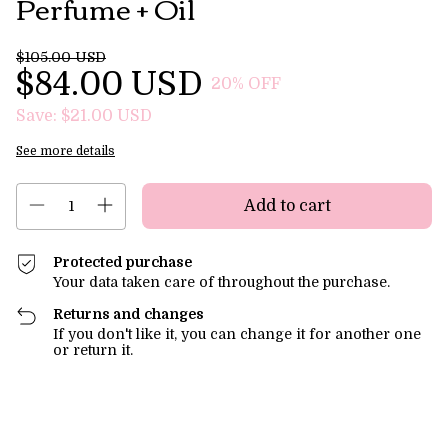
Perfume + Oil
$105.00 USD
$84.00 USD
20
% OFF
Save:
$21.00 USD
See more details
Protected purchase
Your data taken care of throughout the purchase.
Returns and changes
If you don't like it, you can change it for another one
or return it.
Shipping for zipcode:
Change zipcode
Calculate