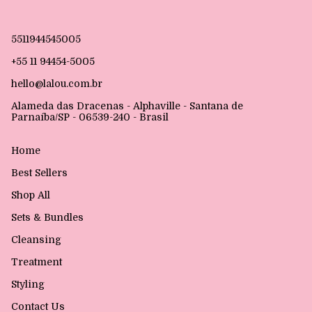
5511944545005
+55 11 94454-5005
hello@lalou.com.br
Alameda das Dracenas - Alphaville - Santana de
Parnaíba/SP - 06539-240 - Brasil
Home
Best Sellers
Shop All
Sets & Bundles
Cleansing
Treatment
Styling
Contact Us