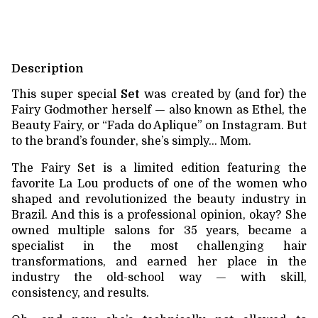
Description
This super special
Set
was created by (and for) the
Fairy Godmother herself — also known as Ethel, the
Beauty Fairy, or “Fada do Aplique” on Instagram. But
to the brand’s founder, she’s simply… Mom.
The Fairy Set is a limited edition featuring the
favorite La Lou products of one of the women who
shaped and revolutionized the beauty industry in
Brazil. And this is a professional opinion, okay? She
owned multiple salons for 35 years, became a
specialist in the most challenging hair
transformations, and earned her place in the
industry the old-school way — with skill,
consistency, and results.