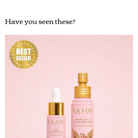
Have you seen these?