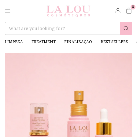
0
LIMPEZA
TREATMENT
FINALIZAÇÃO
BEST SELLERS