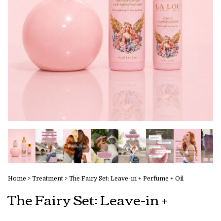
Home
>
Treatment
>
The Fairy Set: Leave-in + Perfume + Oil
The Fairy Set: Leave-in +