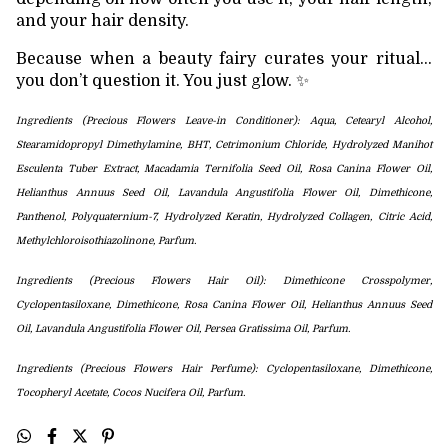
and your hair density.
Because when a beauty fairy curates your ritual…
you don’t question it. You just glow. ✨
Ingredients (Precious Flowers Leave-in Conditioner): Aqua, Cetearyl Alcohol,
Stearamidopropyl Dimethylamine, BHT, Cetrimonium Chloride, Hydrolyzed Manihot
Esculenta Tuber Extract, Macadamia Ternifolia Seed Oil,
Rosa Canina Flower Oil,
Helianthus Annuus Seed Oil, Lavandula Angustifolia Flower Oil, Dimethicone,
Panthenol,
Polyquaternium-7, Hydrolyzed Keratin, Hydrolyzed Collagen,
Citric Acid,
Methylchloroisothiazolinone, Parfum.
Ingredients (Precious Flowers Hair Oil): Dimethicone Crosspolymer,
Cyclopentasiloxane,
Dimethicone, Rosa Canina Flower Oil, Helianthus Annuus Seed
Oil, Lavandula Angustifolia Flower Oil, Persea Gratissima Oil,
Parfum.
Ingredients (Precious Flowers Hair Perfume): Cyclopentasiloxane,
Dimethicone,
Tocopheryl Acetate
, Cocos Nucifera Oil,
Parfum.