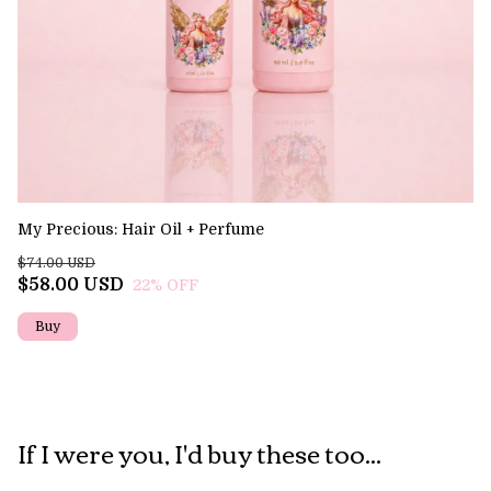
My Precious: Hair Oil + Perfume
El
$74.00 USD
$7
$58.00 USD
$
22
% OFF
If I were you, I'd buy these too...