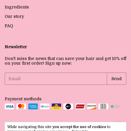
Ingredients
Our story
FAQ
Newsletter
Don't miss the news that can save your hair and get 10% off
on your first order! Sign up now:
Payment methods
While navigating this site
you accept the use of cookies
to
Copyright La Lou Inc - 39784551000129 - 2026. All rights reserved.